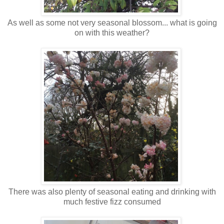
As well as some not very seasonal blossom... what is going
on with this weather?
There was also plenty of seasonal eating and drinking with
much festive fizz consumed