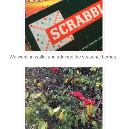
We went on walks and admired the seasonal berries...