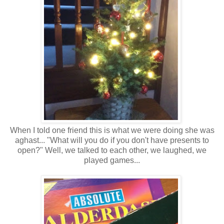
When I told one friend this is what we were doing she was
aghast... "What will you do if you don't have presents to
open?" Well, we talked to each other, we laughed, we
played games...