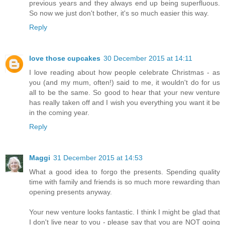
previous years and they always end up being superfluous.
So now we just don't bother, it's so much easier this way.
Reply
love those cupcakes
30 December 2015 at 14:11
I love reading about how people celebrate Christmas - as
you (and my mum, often!) said to me, it wouldn't do for us
all to be the same. So good to hear that your new venture
has really taken off and I wish you everything you want it be
in the coming year.
Reply
Maggi
31 December 2015 at 14:53
What a good idea to forgo the presents. Spending quality
time with family and friends is so much more rewarding than
opening presents anyway.
Your new venture looks fantastic. I think I might be glad that
I don't live near to you - please say that you are NOT going