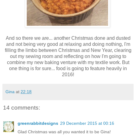
And so there we are... another Christmas done and dusted
and not being very good at relaxing and doing nothing, I'm
filling the limbo between Christmas and New Year, clearing
out my sewing room and reflecting on how I'm going to
combine my new baking venture with my textile work. But
one thing is for sure... food is going to feature heavily in
2016!
Gina
at
22:18
14 comments:
greenrabbitdesigns
29 December 2015 at 00:16
Glad Christmas was all you wanted it to be Gina!