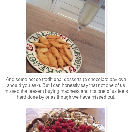
And some not so traditional desserts (a chocolate pavlova
should you ask). But I can honestly say that not one of us
missed the present buying madness and not one of us feels
hard done by or as though we have missed out.