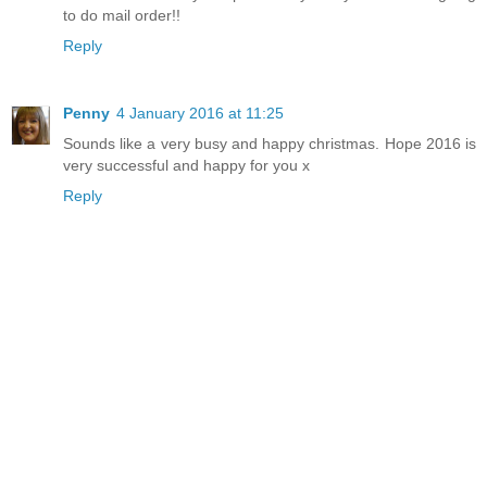
to do mail order!!
Reply
Penny
4 January 2016 at 11:25
Sounds like a very busy and happy christmas. Hope 2016 is
very successful and happy for you x
Reply