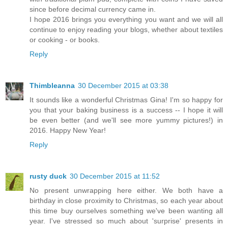
since before decimal currency came in.
I hope 2016 brings you everything you want and we will all
continue to enjoy reading your blogs, whether about textiles
or cooking - or books.
Reply
Thimbleanna
30 December 2015 at 03:38
It sounds like a wonderful Christmas Gina! I'm so happy for
you that your baking business is a success -- I hope it will
be even better (and we'll see more yummy pictures!) in
2016. Happy New Year!
Reply
rusty duck
30 December 2015 at 11:52
No present unwrapping here either. We both have a
birthday in close proximity to Christmas, so each year about
this time buy ourselves something we've been wanting all
year. I've stressed so much about 'surprise' presents in