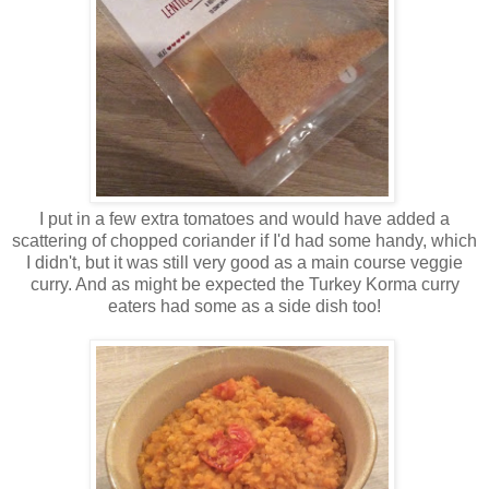
I put in a few extra tomatoes and would have added a
scattering of chopped coriander if I'd had some handy, which
I didn't, but it was still very good as a main course veggie
curry. And as might be expected the Turkey Korma curry
eaters had some as a side dish too!