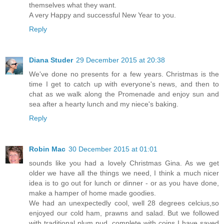
themselves what they want.
A very Happy and successful New Year to you.
Reply
Diana Studer
29 December 2015 at 20:38
We've done no presents for a few years. Christmas is the
time I get to catch up with everyone's news, and then to
chat as we walk along the Promenade and enjoy sun and
sea after a hearty lunch and my niece's baking.
Reply
Robin Mac
30 December 2015 at 01:01
sounds like you had a lovely Christmas Gina. As we get
older we have all the things we need, I think a much nicer
idea is to go out for lunch or dinner - or as you have done,
make a hamper of home made goodies.
We had an unexpectedly cool, well 28 degrees celcius,so
enjoyed our cold ham, prawns and salad. But we followed
with traditional plum pud, complete with coins I have saved