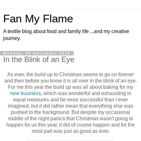
Fan My Flame
A textile blog about food and family life ...and my creative
journey.
Monday, 28 December 2015
In the Blink of an Eye
As ever, the build up to Christmas seems to go on forever
and then before you know it is all over in the blink of an eye.
For me this year the build up was all about baking for my
new business
, which was wonderful and exhausting in
equal measures and far more successful than I ever
imagined, but it did rather mean that everything else was
pushed to the background. But despite my occasional
middle of the night panics that Christmas wasn't going to
happen for us this year, it did of course happen and for the
most part was just as good as ever.