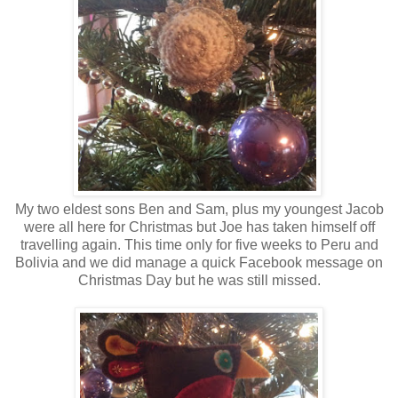
My two eldest sons Ben and Sam, plus my youngest Jacob
were all here for Christmas but Joe has taken himself off
travelling again. This time only for five weeks to Peru and
Bolivia and we did manage a quick Facebook message on
Christmas Day but he was still missed.