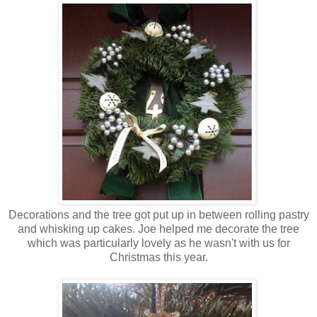
Decorations and the tree got put up in between rolling pastry
and whisking up cakes. Joe helped me decorate the tree
which was particularly lovely as he wasn't with us for
Christmas this year.