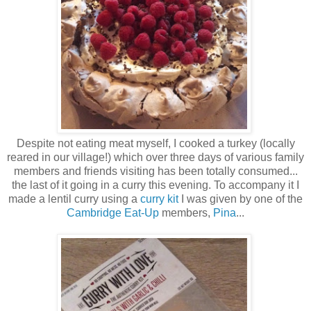
Despite not eating meat myself, I cooked a turkey (locally
reared in our village!) which over three days of various family
members and friends visiting has been totally consumed...
the last of it going in a curry this evening. To accompany it I
made a lentil curry using a
curry kit
I was given by one of the
Cambridge Eat-Up
members,
Pina
...