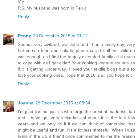
V x
P.S. My husband was born in Peru!
Reply
Penny
29 December 2015 at 01:12
Sounds very civilized, we, John and I had a lovely day, very
hot so sea food and salads, phone calls to all the children
was enough as I find the hugely extended family a bit much
to cope with as I get older! Your cooking venture sounds as
if it is getting under way, I loved your textile blogs but also
love your cooking ones. Hope that 2016 is all you hope for.
Reply
Joanna
29 December 2015 at 08:04
I'm glad it is not just us who forgo the present madness. Ian
and I have got very lackadaisical about it in the last few
years and we only do it if we can think of something that
might be useful and fun. It's a lot less stressful. When I was
living in the US a friend once commented to me the reason