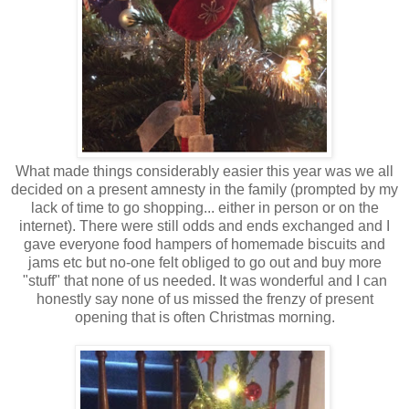
What made things considerably easier this year was we all
decided on a present amnesty in the family (prompted by my
lack of time to go shopping... either in person or on the
internet). There were still odds and ends exchanged and I
gave everyone food hampers of homemade biscuits and
jams etc but no-one felt obliged to go out and buy more
"stuff" that none of us needed. It was wonderful and I can
honestly say none of us missed the frenzy of present
opening that is often Christmas morning.