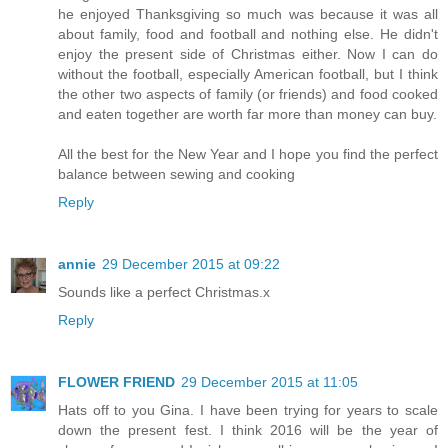
he enjoyed Thanksgiving so much was because it was all
about family, food and football and nothing else. He didn't
enjoy the present side of Christmas either. Now I can do
without the football, especially American football, but I think
the other two aspects of family (or friends) and food cooked
and eaten together are worth far more than money can buy.
All the best for the New Year and I hope you find the perfect
balance between sewing and cooking
Reply
annie
29 December 2015 at 09:22
Sounds like a perfect Christmas.x
Reply
FLOWER FRIEND
29 December 2015 at 11:05
Hats off to you Gina. I have been trying for years to scale
down the present fest. I think 2016 will be the year of