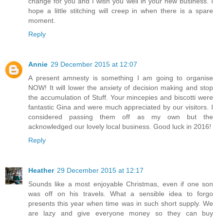
change for you and I wish you well in your new business. I
hope a little stitching will creep in when there is a spare
moment.
Reply
Annie
29 December 2015 at 12:07
A present amnesty is something I am going to organise
NOW! It will lower the anxiety of decision making and stop
the accumulation of Stuff. Your mincepies and biscotti were
fantastic Gina and were much appreciated by our visitors. I
considered passing them off as my own but the
acknowledged our lovely local business. Good luck in 2016!
Reply
Heather
29 December 2015 at 12:17
Sounds like a most enjoyable Christmas, even if one son
was off on his travels. What a sensible idea to forgo
presents this year when time was in such short supply. We
are lazy and give everyone money so they can buy